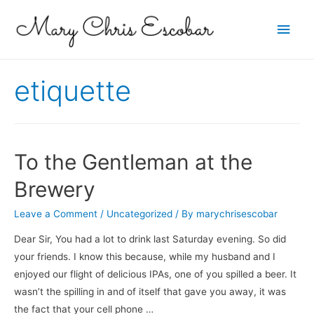
Main
Men
etiquette
To the Gentleman at the
Brewery
Leave a Comment
/
Uncategorized
/ By
marychrisescobar
Dear Sir, You had a lot to drink last Saturday evening. So did
your friends. I know this because, while my husband and I
enjoyed our flight of delicious IPAs, one of you spilled a beer. It
wasn’t the spilling in and of itself that gave you away, it was
the fact that your cell phone …