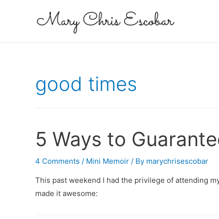
good times
5 Ways to Guarante
4 Comments
/
Mini Memoir
/ By
marychrisescobar
This past weekend I had the privilege of attending my
made it awesome: