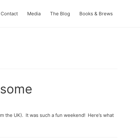
Contact
Media
The Blog
Books & Brews
wesome
from the UK). It was such a fun weekend! Here’s what