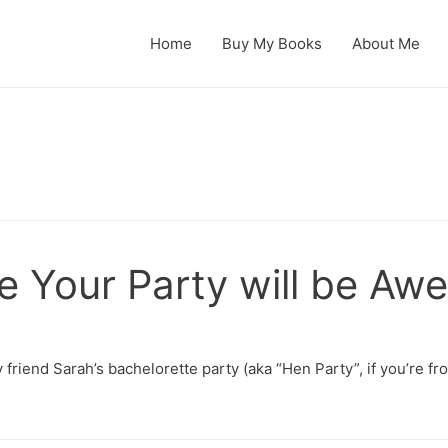
Home
Buy My Books
About Me
e Your Party will be A
 friend Sarah’s bachelorette party (aka “Hen Party”, if you’re 