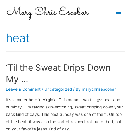
Main
Men
heat
‘Til the Sweat Drips Down
My …
Leave a Comment
/
Uncategorized
/ By
marychrisescobar
It’s summer here in Virginia. This means two things: heat and
humidity. I’m talking skin-blotching, sweat dripping down your
back kind of days. This past Sunday was one of them. On top
of the heat, it was also the sort of relaxed, roll out of bed, put
on your favorite jeans kind of day.