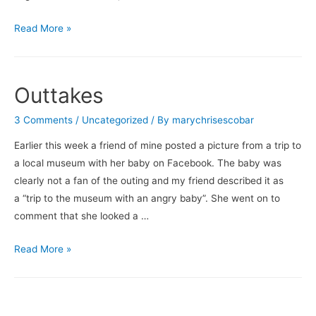
So…
Read More »
How’s
the
Writing
Outtakes
Going?
3 Comments
/
Uncategorized
/ By
marychrisescobar
Earlier this week a friend of mine posted a picture from a trip to
a local museum with her baby on Facebook. The baby was
clearly not a fan of the outing and my friend described it as
a “trip to the museum with an angry baby”. She went on to
comment that she looked a …
Outtakes
Read More »