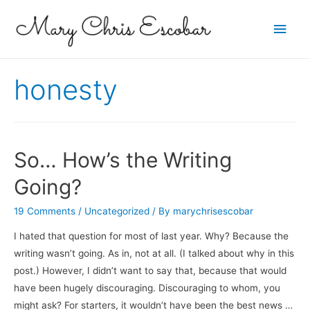
Main
Men
honesty
So… How’s the Writing
Going?
19 Comments
/
Uncategorized
/ By
marychrisescobar
I hated that question for most of last year. Why? Because the
writing wasn’t going. As in, not at all. (I talked about why in this
post.) However, I didn’t want to say that, because that would
have been hugely discouraging. Discouraging to whom, you
might ask? For starters, it wouldn’t have been the best news …