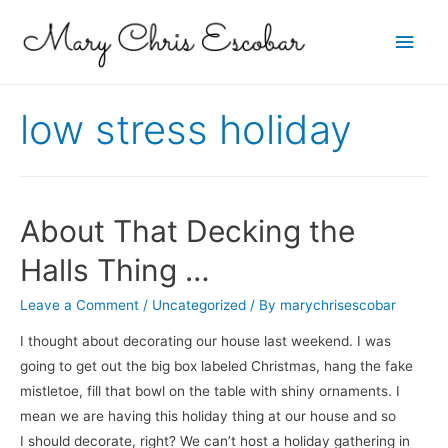
Main
Men
low stress holiday
About That Decking the
Halls Thing …
Leave a Comment
/
Uncategorized
/ By
marychrisescobar
I thought about decorating our house last weekend. I was
going to get out the big box labeled Christmas, hang the fake
mistletoe, fill that bowl on the table with shiny ornaments. I
mean we are having this holiday thing at our house and so
I should decorate, right? We can’t host a holiday gathering in