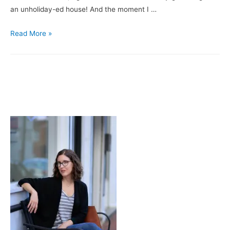
an unholiday-ed house! And the moment I …
About
Read More »
That
Decking
the
Halls
Thing
…