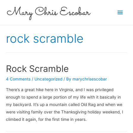
Main
Men
rock scramble
Rock Scramble
4 Comments
/
Uncategorized
/ By
marychrisescobar
There’s a great hike here in Virginia, and I was privileged
enough to spend a large portion of my life with it basically in
my backyard. It’s up a mountain called Old Rag and when we
were visiting family over the Thanksgiving holiday weekend, I
climbed it again, for the first time in years.