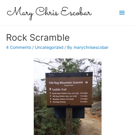
Main
Men
Rock Scramble
4 Comments
/
Uncategorized
/ By
marychrisescobar