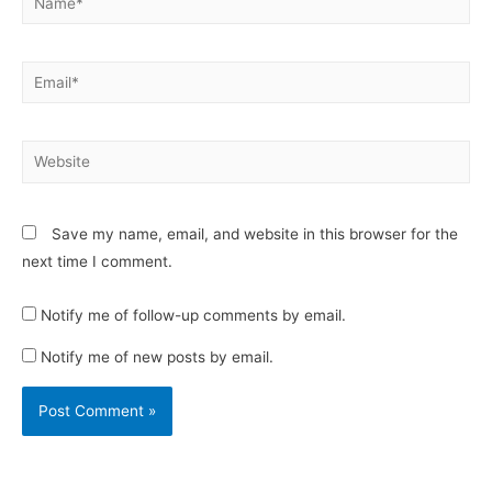
Email*
Website
Save my name, email, and website in this browser for the
next time I comment.
Notify me of follow-up comments by email.
Notify me of new posts by email.