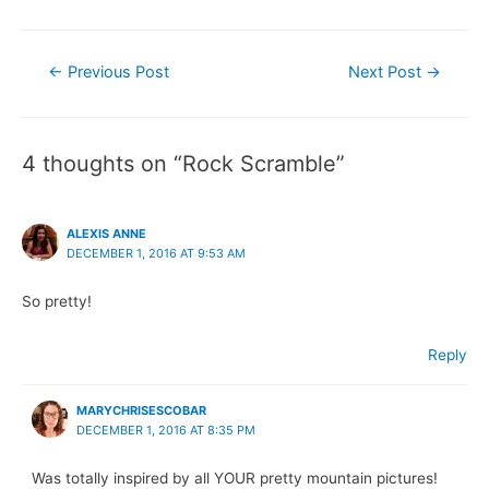
Post
←
Previous Post
Next Post
→
navigation
4 thoughts on “Rock Scramble”
ALEXIS ANNE
DECEMBER 1, 2016 AT 9:53 AM
So pretty!
Reply
MARYCHRISESCOBAR
DECEMBER 1, 2016 AT 8:35 PM
Was totally inspired by all YOUR pretty mountain pictures!