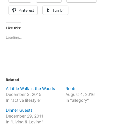
Pinterest
Tumblr
Like this:
Loading...
Related
A Little Walk in the Woods
Roots
December 3, 2015
August 4, 2016
In "active lifestyle"
In "allegory"
Dinner Guests
December 29, 2011
In "Living & Loving"