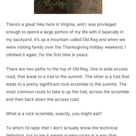
There’s a great hike here in Virginia, and I was privileged
enough to spend a large portion of my life with it basically in
my backyard. It’s up a mountain called Old Rag and when we
were visiting family over the Thanksgiving holiday weekend, I
climbed it again, for the first time in years.
There are two paths to the top of Old Rag. One is wide access
road, that leads to a trail to the summit. The other is a trail that
leads to a pretty significant rock scramble to the summit. The
most common route to take is up the trail, across the scramble
and then back down the access road.
What is a rock scramble, exactly, you might ask?
To which I’d reply that I don’t actually know the technical
definition, but to me it means scaling rocks in a way that