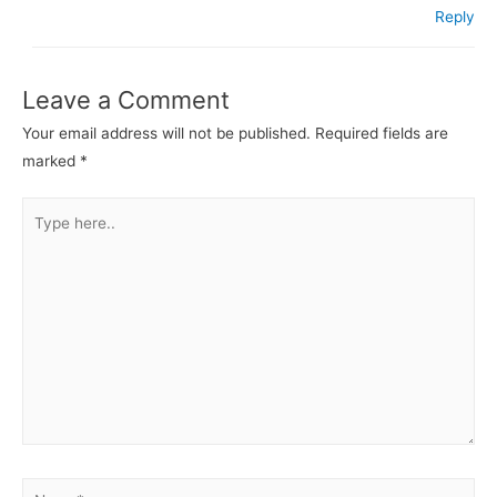
Reply
Leave a Comment
Your email address will not be published.
Required fields are
marked
*
Type
here..
Name*