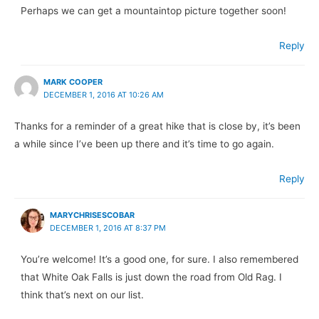
Perhaps we can get a mountaintop picture together soon!
Reply
MARK COOPER
DECEMBER 1, 2016 AT 10:26 AM
Thanks for a reminder of a great hike that is close by, it’s been
a while since I’ve been up there and it’s time to go again.
Reply
MARYCHRISESCOBAR
DECEMBER 1, 2016 AT 8:37 PM
You’re welcome! It’s a good one, for sure. I also remembered
that White Oak Falls is just down the road from Old Rag. I
think that’s next on our list.