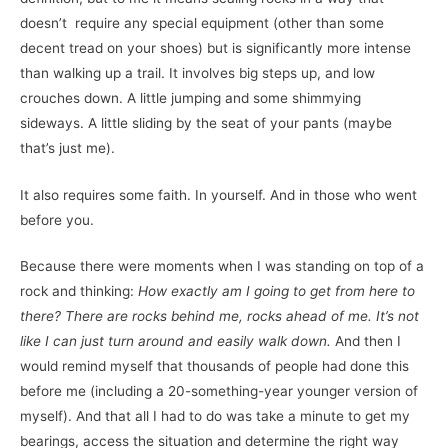
doesn’t require any special equipment (other than some
decent tread on your shoes) but is significantly more intense
than walking up a trail. It involves big steps up, and low
crouches down. A little jumping and some shimmying
sideways. A little sliding by the seat of your pants (maybe
that’s just me).
It also requires some faith. In yourself. And in those who went
before you.
Because there were moments when I was standing on top of a
rock and thinking:
How exactly am I going to get from here to
there? There are rocks behind me, rocks ahead of me. It’s not
like I can just turn around and easily walk down.
And then I
would remind myself that thousands of people had done this
before me (including a 20-something-year younger version of
myself). And that all I had to do was take a minute to get my
bearings, access the situation and determine the right way