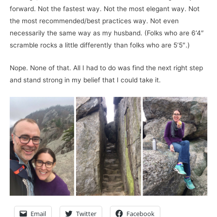
forward. Not the fastest way. Not the most elegant way. Not
the most recommended/best practices way. Not even
necessarily the same way as my husband. (Folks who are 6’4″
scramble rocks a little differently than folks who are 5’5″.)
Nope. None of that. All I had to do was find the next right step
and stand strong in my belief that I could take it.
Email
Twitter
Facebook