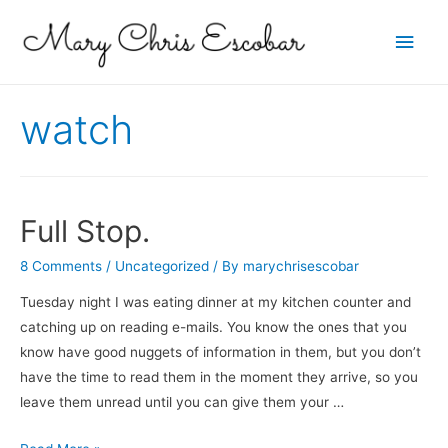
Main
Men
watch
Full Stop.
8 Comments
/
Uncategorized
/ By
marychrisescobar
Tuesday night I was eating dinner at my kitchen counter and
catching up on reading e-mails. You know the ones that you
know have good nuggets of information in them, but you don’t
have the time to read them in the moment they arrive, so you
leave them unread until you can give them your …
Full