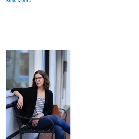
Read More »
Stop.