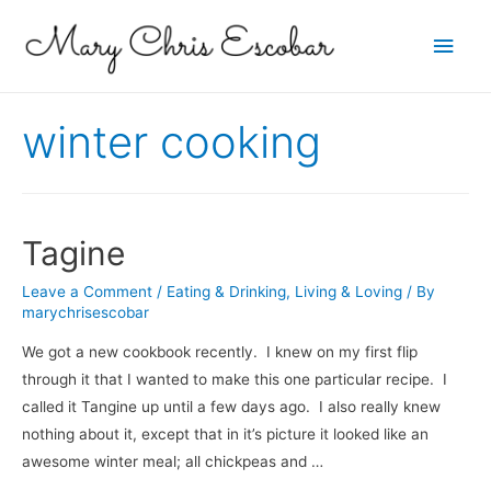
Main
Men
winter cooking
Tagine
Leave a Comment
/
Eating & Drinking
,
Living & Loving
/ By
marychrisescobar
We got a new cookbook recently. I knew on my first flip
through it that I wanted to make this one particular recipe. I
called it Tangine up until a few days ago. I also really knew
nothing about it, except that in it’s picture it looked like an
awesome winter meal; all chickpeas and …