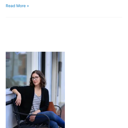
Tagine
Read More »