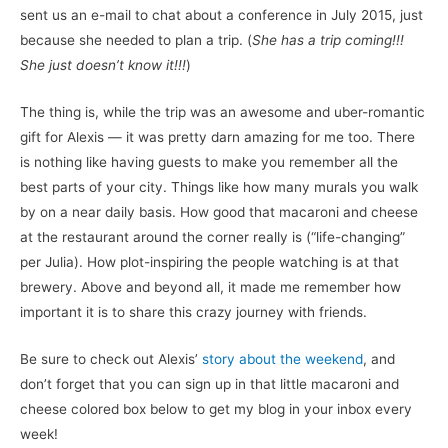
sent us an e-mail to chat about a conference in July 2015, just
because she needed to plan a trip. (
She has a trip coming!!!
She just doesn’t know it!!!
)
The thing is, while the trip was an awesome and uber-romantic
gift for Alexis — it was pretty darn amazing for me too. There
is nothing like having guests to make you remember all the
best parts of your city. Things like how many murals you walk
by on a near daily basis. How good that macaroni and cheese
at the restaurant around the corner really is (“life-changing”
per Julia). How plot-inspiring the people watching is at that
brewery. Above and beyond all, it made me remember how
important it is to share this crazy journey with friends.
Be sure to check out Alexis’
story about the weekend
, and
don’t forget that you can sign up in that little macaroni and
cheese colored box below to get my blog in your inbox every
week!