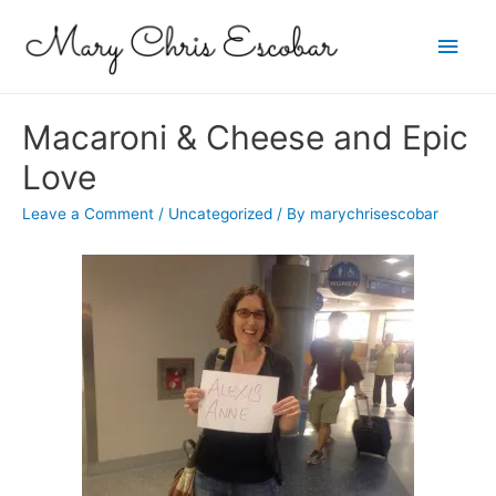
Main
Men
Macaroni & Cheese and Epic
Love
Leave a Comment
/
Uncategorized
/ By
marychrisescobar