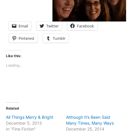
Email
Twitter
Facebook
Pinterest
Tumblr
Like this:
Loading...
Related
All Things Merry & Bright
Although It’s Been Said
December 5, 2013
Many Times, Many Ways
In "Fine Fiction"
December 25, 2014