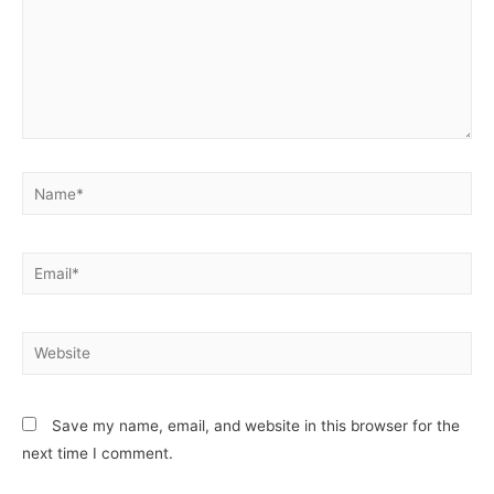
Name*
Email*
Website
Save my name, email, and website in this browser for the
next time I comment.