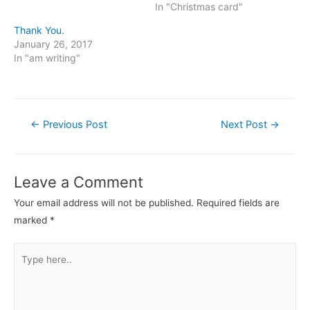
In "Christmas card"
Thank You.
January 26, 2017
In "am writing"
Post
←
Previous Post
Next Post
→
navigation
Leave a Comment
Your email address will not be published.
Required fields are
marked
*
Type
here..