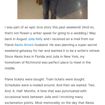
I was part of an epic love story this past weekend! (And no,
that’s not flower-y writer speak for going to a wedding.) Way
back in August
Julia Kelly
and I received an e-mail from our
friend
Alexis Anne’s
husband.
He was planning a super secret
weekend getaway for her and wanted it to be a writer’s retreat.
Since Alexis lives in Florida and Julia in New York, my
hometown of Richmond was perfect place to meet in the
middle.
Plane tickets were bought. Train tickets were bought.
Schedules were e-mailed around. And then we waited. Two.
And. A. Half. Months. A time that was punctuated with
occasional texts between Julia and I involving many
exclamation points. Most memorably on the day that Alexis