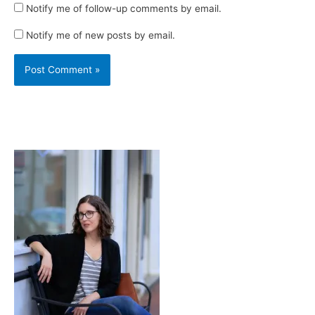
Notify me of follow-up comments by email.
Notify me of new posts by email.