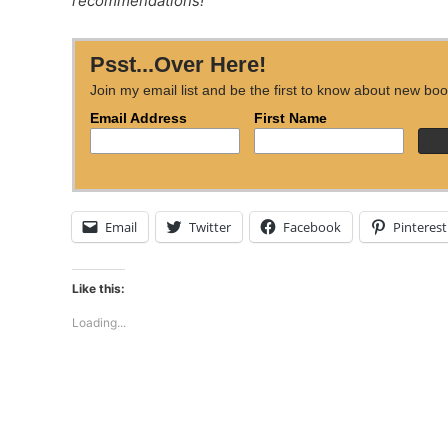
recommendations!
Psst...Over Here!
Join my email list and be the first to know about new boo
Email Address
First Name
Email
Twitter
Facebook
Pinterest
Like this:
Loading...