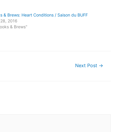
s & Brews: Heart Conditions / Saison du BUFF
l 28, 2016
Books & Brews"
Next Post
→