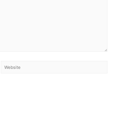
Website