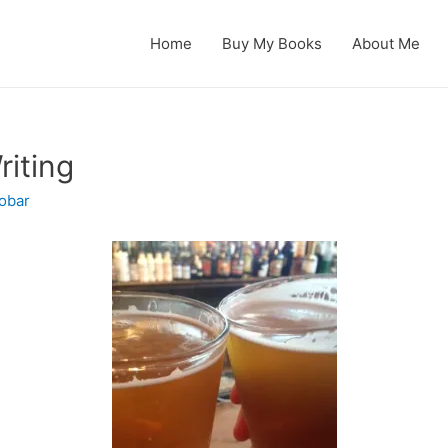
Home
Buy My Books
About Me
riting
obar