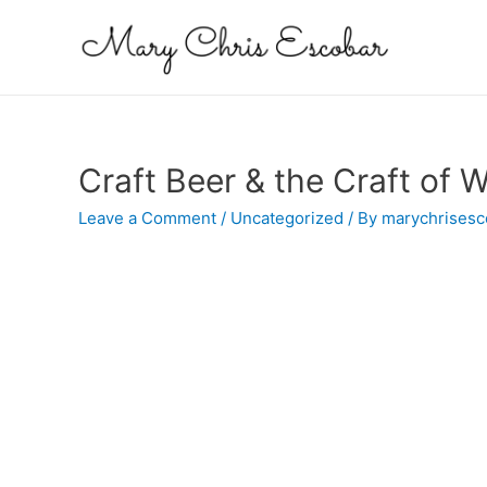
Craft Beer & the Craft of W
Leave a Comment
/
Uncategorized
/ By
marychrisesc