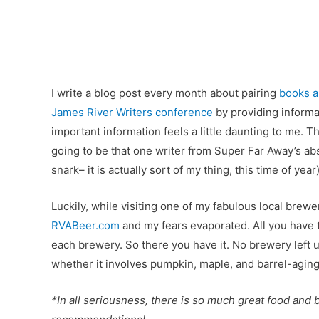
I write a blog post every month about pairing
books a
James River Writers conference
by providing informat
important information feels a little daunting to me. Th
going to be that one writer from Super Far Away’s abs
snark– it is actually sort of my thing, this time of year)
Luckily, while visiting one of my fabulous local brewe
RVABeer.com
and my fears evaporated. All you have to
each brewery. So there you have it. No brewery left
whether it involves pumpkin, maple, and barrel-aging
*In all seriousness, there is so much great food and be