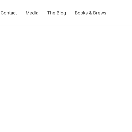
Contact
Media
The Blog
Books & Brews