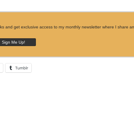
ks and get exclusive access to my monthly newsletter where I share an ins
Tumblr