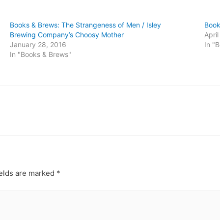
Books & Brews: The Strangeness of Men / Isley
Book
Brewing Company’s Choosy Mother
Apri
January 28, 2016
In "
In "Books & Brews"
ields are marked
*