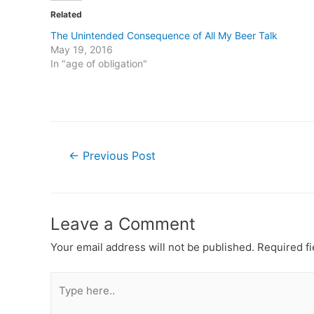
Related
The Unintended Consequence of All My Beer Talk
May 19, 2016
In "age of obligation"
Post
←
Previous Post
navigation
Leave a Comment
Your email address will not be published.
Required f
Type
here..