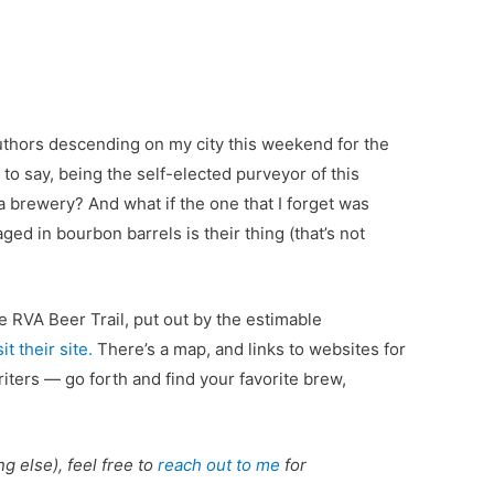
 authors descending on my city this weekend for the
to say, being the self-elected purveyor of this
t a brewery? And what if the one that I forget was
d in bourbon barrels is their thing (that’s not
he RVA Beer Trail, put out by the estimable
sit their site.
There’s a map, and links to websites for
ters — go forth and find your favorite brew,
ng else), feel free to
reach out to me
for