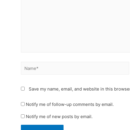
Name*
Save my name, email, and website in this browser
Notify me of follow-up comments by email.
Notify me of new posts by email.