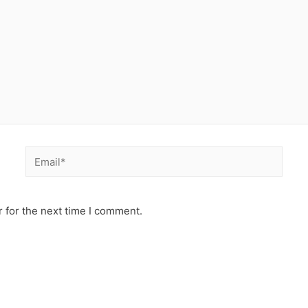
Email*
 for the next time I comment.