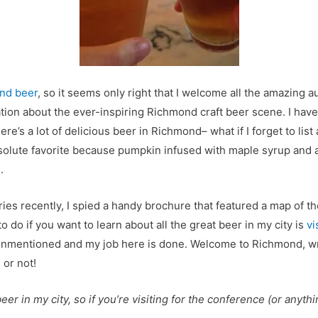
nd beer
, so it seems only right that I welcome all the amazing
ion about the ever-inspiring Richmond craft beer scene. I have 
ere’s a lot of delicious beer in Richmond– what if I forget to lis
olute favorite because pumpkin infused with maple syrup and age
.
ries recently, I spied a handy brochure that featured a map of t
 do if you want to learn about all the great beer in my city is
vi
 unmentioned and my job here is done. Welcome to Richmond, wri
 or not!
er in my city, so if you’re visiting for the conference (or anythi