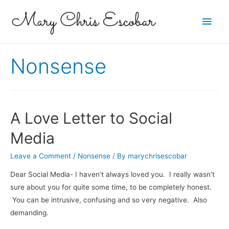
Main
Men
Nonsense
A Love Letter to Social
Media
Leave a Comment
/
Nonsense
/ By
marychrisescobar
Dear Social Media- I haven’t always loved you. I really wasn’t
sure about you for quite some time, to be completely honest.
You can be intrusive, confusing and so very negative. Also
demanding.