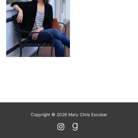
Copyright © 2026
Mary Chris Escobar