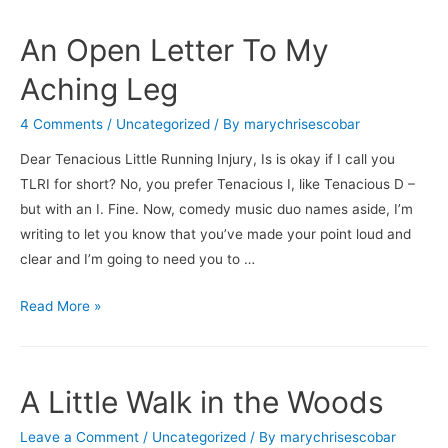
An Open Letter To My
Aching Leg
4 Comments
/
Uncategorized
/ By
marychrisescobar
Dear Tenacious Little Running Injury, Is is okay if I call you
TLRI for short? No, you prefer Tenacious I, like Tenacious D –
but with an I. Fine. Now, comedy music duo names aside, I’m
writing to let you know that you’ve made your point loud and
clear and I’m going to need you to …
An
Read More »
Open
Letter
To
A Little Walk in the Woods
My
Aching
Leave a Comment
/
Uncategorized
/ By
marychrisescobar