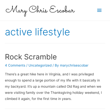
Main
Men
active lifestyle
Rock Scramble
4 Comments
/
Uncategorized
/ By
marychrisescobar
There’s a great hike here in Virginia, and I was privileged
enough to spend a large portion of my life with it basically in
my backyard. It’s up a mountain called Old Rag and when we
were visiting family over the Thanksgiving holiday weekend, I
climbed it again, for the first time in years.