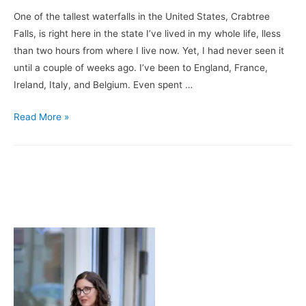
Leg
One of the tallest waterfalls in the United States, Crabtree
Falls, is right here in the state I’ve lived in my whole life, lless
than two hours from where I live now. Yet, I had never seen it
until a couple of weeks ago. I’ve been to England, France,
Ireland, Italy, and Belgium. Even spent …
A
Read More »
Little
Walk
in
the
Woods