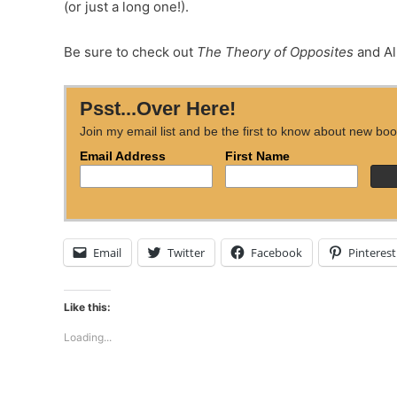
(or just a long one!).
Be sure to check out
The Theory of Opposites
and Al
Psst...Over Here!
Join my email list and be the first to know about new boo
Email Address
First Name
Email
Twitter
Facebook
Pinterest
Like this:
Loading...