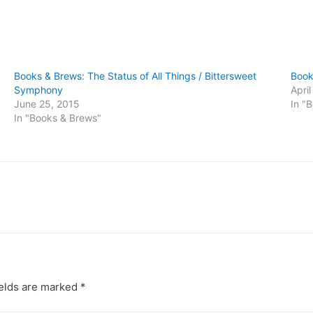
Books & Brews: The Status of All Things / Bittersweet
Book
Symphony
Apri
June 25, 2015
In "
In "Books & Brews"
ields are marked
*