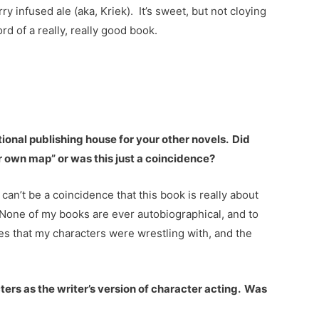
 infused ale (aka, Kriek). It’s sweet, but not cloying
rd of a really, really good book.
:
itional publishing house for your other novels. Did
r own map” or was this just a coincidence?
 can’t be a coincidence that this book is really about
. None of my books are ever autobiographical, and to
emes that my characters were wrestling with, and the
acters as the writer’s version of character acting. Was