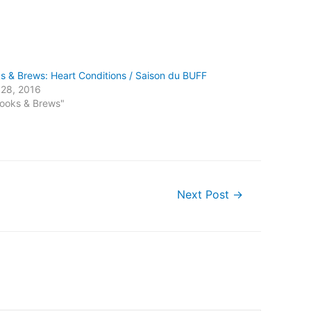
s & Brews: Heart Conditions / Saison du BUFF
l 28, 2016
Books & Brews"
Next Post
→