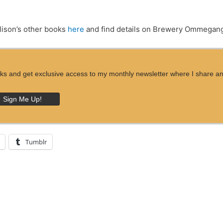
lison’s other books
here
and find details on Brewery Ommega
ks and get exclusive access to my monthly newsletter where I share an ins
Tumblr