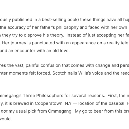
mously published in a best-selling book) these things have all h
the accuracy of her father’s philosophy and faced with her own p
 they try to disprove his theory. Instead of just accepting her f
 Her journey is punctuated with an appearance on a reality telev
and an encounter with an old love.
tures the vast, painful confusion that comes with change and pers
er moments felt forced. Scotch nails Willa’s voice and the read
egang’s Three Philosophers for several reasons. First, the nove
ly, it is brewed in Cooperstown, N.Y — location of the baseball
s
not
my usual pick from Ommegang. My go to beer from this brew
would.