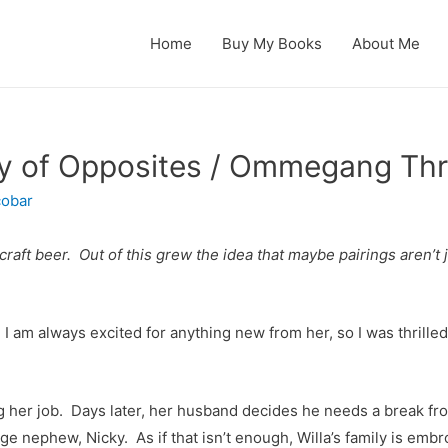
Home
Buy My Books
About Me
y of Opposites / Ommegang Thr
cobar
raft beer. Out of this grew the idea that maybe pairings aren’t 
 I am always excited for anything new from her, so I was thrill
ng her job. Days later, her husband decides he needs a break fr
age nephew, Nicky. As if that isn’t enough,
Willa’s family is emb