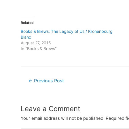
Related
Books & Brews: The Legacy of Us / Kronenbourg
Blanc
August 27, 2015
In "Books & Brews"
Post
←
Previous Post
navigation
Leave a Comment
Your email address will not be published.
Required f