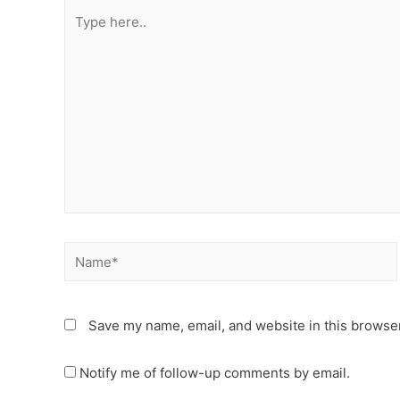
Type
here..
Name*
Save my name, email, and website in this browser
Notify me of follow-up comments by email.