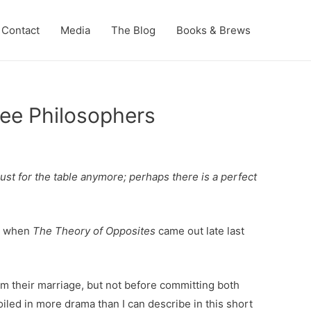
Contact
Media
The Blog
Books & Brews
ee Philosophers
just for the table anymore; perhaps there is a perfect
ed when
The Theory of Opposites
came out late last
om their marriage, but not before committing both
roiled in more drama than I can describe in this short