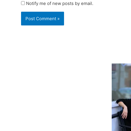
Notify me of new posts by email.