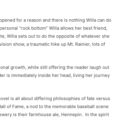
appened for a reason and there is nothing Willa can do
ersonal “rock bottom” Willa allows her best friend,
ate, Willa sets out to do the opposite of whatever she
ision show, a traumatic hike up Mt. Rainier, lots of
onal growth, while still offering the reader laugh out
er is immediately inside her head, living her journey
l is all about differing philosophies of fate versus
 Hall of Fame, a nod to the memorable baseball scene
ery is their farmhouse ale, Hennepin. In the spirit