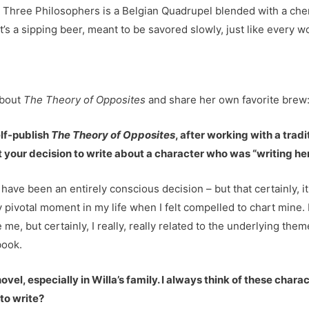
Three Philosophers is a Belgian Quadrupel blended with a cherry
it’s a sipping beer, meant to be savored slowly, just like every wo
about
The Theory of Opposites
and share her own favorite brew
elf-publish
The Theory of Opposites
, after working with a trad
your decision to write about a character who was “writing he
t have been an entirely conscious decision – but that certainly, it
ery pivotal moment in my life when I felt compelled to chart mine
e me, but certainly, I really, really related to the underlying th
book.
 novel, especially in Willa’s family. I always think of these char
 to write?