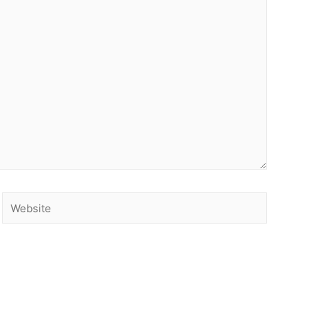
Website