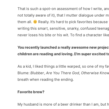
That is such a spot-on assessment of how I write, and I
not totally aware of it), that I mutter dialogue under
them all.
Really. It’s hard to pick favorites becaus
writing this smart, sensitive, snarky, confused teenage
never loses his bite or his wit. To find a character lik
You recently launched a really awesome new projec
children are reading and loving. (I’m super excited
As a kid, I liked things a little warped, so one of my 
Blume:
Blubber
,
Are You There God
,
Otherwise Know
breath when reading the ending.
Favorite brew?
My husband is more of a beer drinker than I am, but he