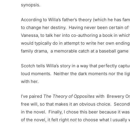
synopsis.
According to Willa’s father’s theory (which he has fa
to change her destiny. Having never been certain of 
Vanessa, to talk her into co-authoring a book in which
would typically do in attempt to write her own ending.
family drama, a memorable catch at a baseball game 
Scotch tells Willa’s story in a way that perfectly cap
loud moments. Neither the dark moments nor the light
with her.
I’ve paired
The Theory of Opposites
with Brewery Omm
free will, so that makes it an obvious choice. Second
in the novel. Finally, I chose this beer because it wa
of the novel, it felt right
not
to choose what I usually 