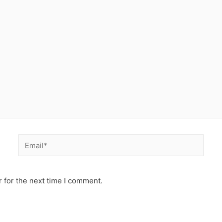
Email*
 for the next time I comment.