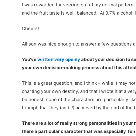
I was rewarded for veering out of my normal pattern. 
and the fruit taste is well-balanced. At 9.7% alcohol, 
Cheers!
Allison was nice enough to answer a few questions 
You’ve
written very openly
about your decision to s
your own decision-making process about this affect 
This is a great question, and I think – while it may no
charting your own destiny, and that I wrote it at a v
be honest, none of the characters are particularly lik
triumph that they (and I!) achieved by the end of the 
There are a lot of really strong personalities in your
there a particular character that was especially fun