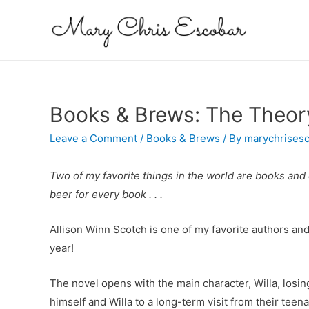
Books & Brews: The Theor
Leave a Comment
/
Books & Brews
/ By
marychrises
Two of my favorite things in the world are books and c
beer for every book . . .
Allison Winn Scotch is one of my favorite authors and
year!
The novel opens with the main character, Willa, losi
himself and Willa to a long-term visit from their teen