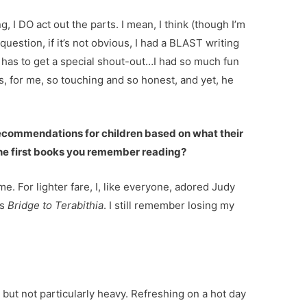
, I DO act out the parts. I mean, I think (though I’m
uestion, if it’s not obvious, I had a BLAST writing
ky has to get a special shout-out…I had so much fun
 is, for me, so touching and so honest, and yet, he
 recommendations for children based on what their
 the first books you remember reading?
time. For lighter fare, I, like everyone, adored Judy
as
Bridge to Terabithia
. I still remember losing my
 but not particularly heavy. Refreshing on a hot day