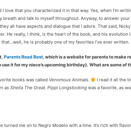
 love that you characterized it in that way. Yes, when I’m writing
 my breath and talk to myself throughout. Anyway, to answer your q
e they all have aspects and dialogue that I adore. That said, Nic
r. He really, I think, is the heart of the book, and his evolution
e that…well, he is probably one of my favorites I’ve ever written.
t,
Parents Read Best
, which is a website for parents to make
 to use it for my niece’s upcoming birthday). What are some of
favorite books was called
Venomous Animals
.
I read it all the 
n as Sheila The Great
.
Pippi Longstocking
was a favorite, as w
 turned me on to Negro Modelo with a lime. It’s rich with flavor